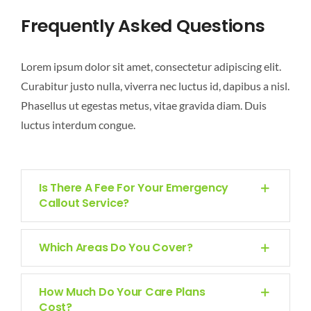
CONTACT
Frequently Asked Questions
Lorem ipsum dolor sit amet, consectetur adipiscing elit.
Curabitur justo nulla, viverra nec luctus id, dapibus a nisl.
Phasellus ut egestas metus, vitae gravida diam. Duis
luctus interdum congue.
Is There A Fee For Your Emergency
Callout Service?
Which Areas Do You Cover?
How Much Do Your Care Plans
Cost?