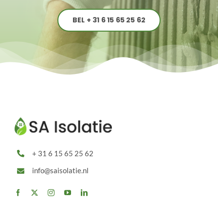
BEL + 31 6 15 65 25 62
+ 31 6 15 65 25 62
info@saisolatie.nl