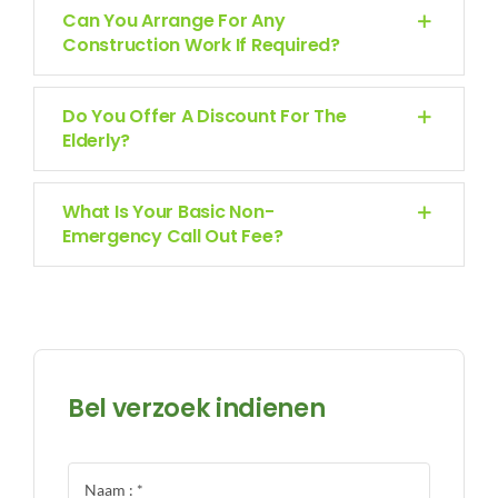
Can You Arrange For Any
Construction Work If Required?
Do You Offer A Discount For The
Elderly?
What Is Your Basic Non-
Emergency Call Out Fee?
Bel verzoek indienen