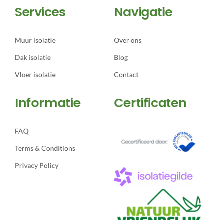
Services
Navigatie
Muur isolatie
Over ons
Dak isolatie
Blog
Vloer isolatie
Contact
Informatie
Certificaten
FAQ
Terms & Conditions
Privacy Policy