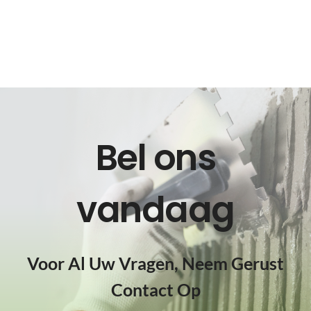
Bel ons
vandaag
Voor Al Uw Vragen, Neem Gerust
Contact Op