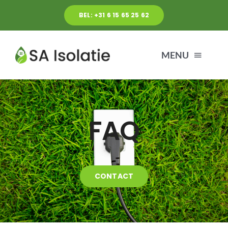
Ga
BEL: +31 6 15 65 25 62
naar
inhoud
MENU
HOME
FAQ
DIENSTEN
OVER ONS
CONTACT
BLOG