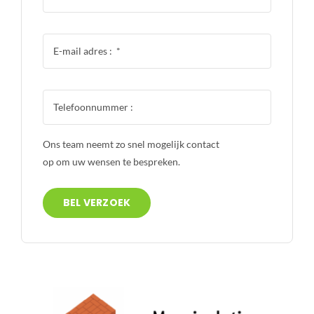
Ons team neemt zo snel mogelijk contact
op om uw wensen te bespreken.
BEL VERZOEK