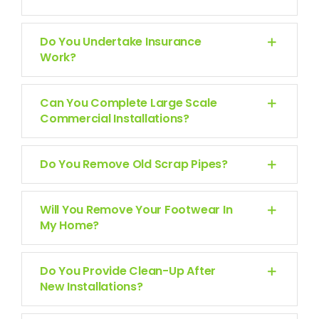
Do You Undertake Insurance
Work?
Can You Complete Large Scale
Commercial Installations?
Do You Remove Old Scrap Pipes?
Will You Remove Your Footwear In
My Home?
Do You Provide Clean-Up After
New Installations?